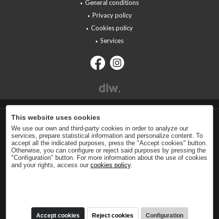
General conditions
Privacy policy
Cookies policy
Services
This website uses cookies
We use our own and third-party cookies in order to analyze our
services, prepare statistical information and personalize content. To
accept all the indicated purposes, press the "Accept cookies" button.
Otherwise, you can configure or reject said purposes by pressing the
"Configuration" button. For more information about the use of cookies
and your rights, access our
cookies policy
.
Accept cookies
Reject cookies
Configuration