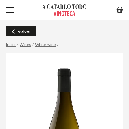
Volver
Inicio
Wines
White wine