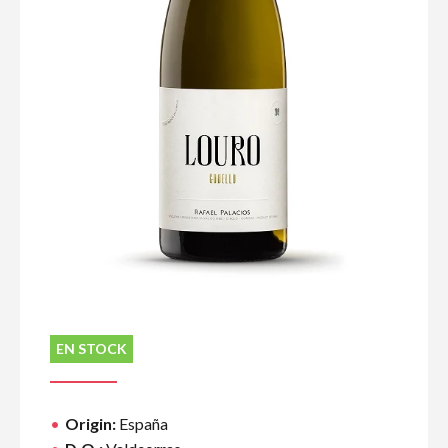
EN STOCK
Origin:
España