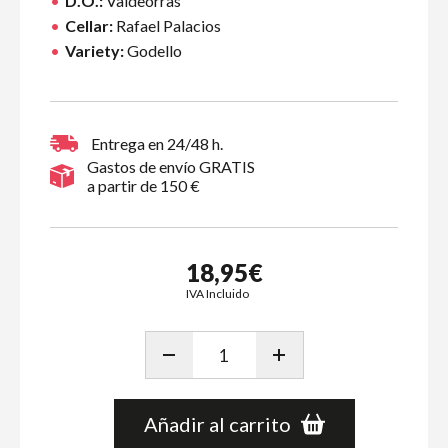
D.O.:
Valdeorras
Cellar:
Rafael Palacios
Variety:
Godello
Entrega en 24/48 h.
Gastos de envío GRATIS
a partir de 150 €
18,95€
IVA Incluido
Añadir al carrito