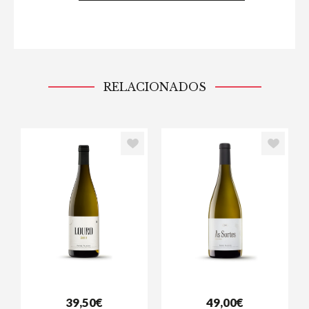
RELACIONADOS
39,50€
49,00€