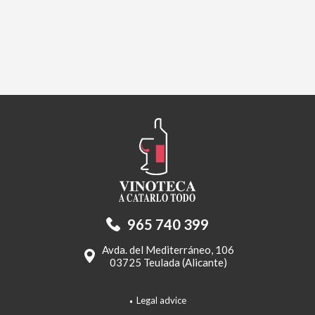
965 740 399
Avda. del Mediterráneo, 106
03725 Teulada (Alicante)
Legal advice