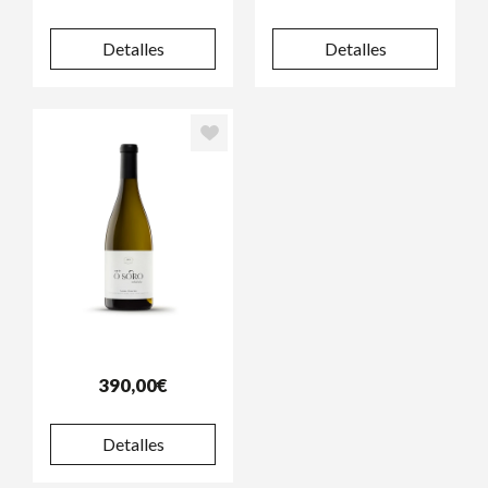
Detalles
Detalles
390,00€
Detalles