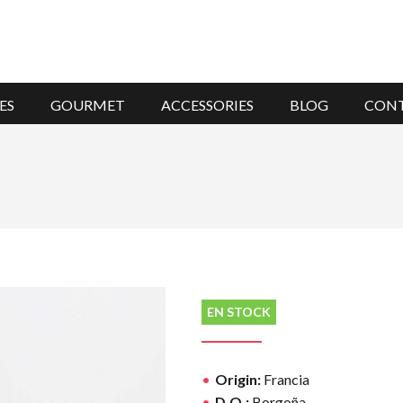
ES
GOURMET
ACCESSORIES
BLOG
CON
EN STOCK
Origin:
Francia
D.O.:
Borgoña