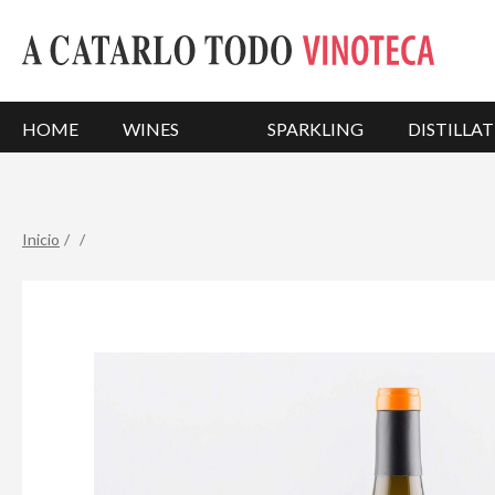
HOME
WINES
SPARKLING
DISTILLAT
Inicio