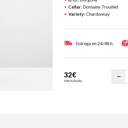
Cellar:
Domaine Trouillet
Variety:
Chardonnay
Entrega en 24/48 h.
32€
IVA Incluido