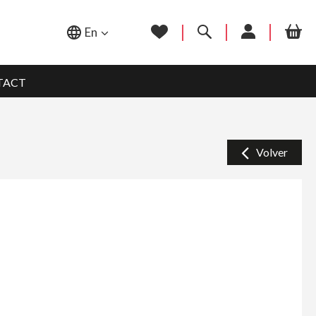
En
TACT
Volver