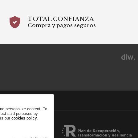
TOTAL CONFIANZA
Compra y pagos seguros
and personalize content. To
eject said purposes by
ess our
cookies policy
.