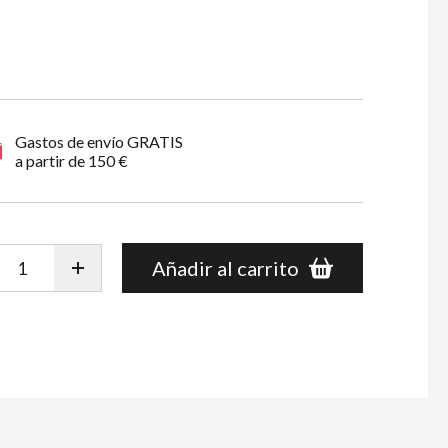
Gastos de envío GRATIS
a partir de 150 €
Añadir al carrito