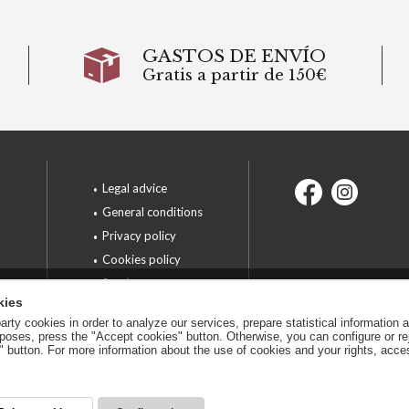
GASTOS DE ENVÍO
Gratis a partir de 150€
Legal advice
General conditions
6
Privacy policy
Cookies policy
Services
kies
rty cookies in order to analyze our services, prepare statistical information 
urposes, press the "Accept cookies" button. Otherwise, you can configure or r
n" button. For more information about the use of cookies and your rights, acc