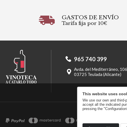
GASTOS DE ENVÍO
Tarifa fija por 10€
965 740 399
Avda. del Mediterráneo, 10
03725 Teulada (Alicante)
This website uses coo
We use our own and third-pa
accept all the indicated p
pressing the "Configuratio